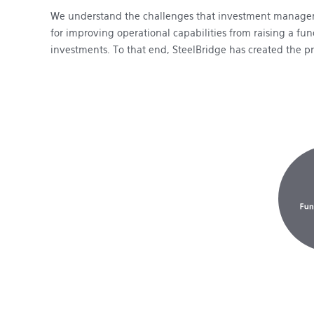
We understand the challenges that investment managers
for improving operational capabilities from raising a f
investments. To that end, SteelBridge has created the p