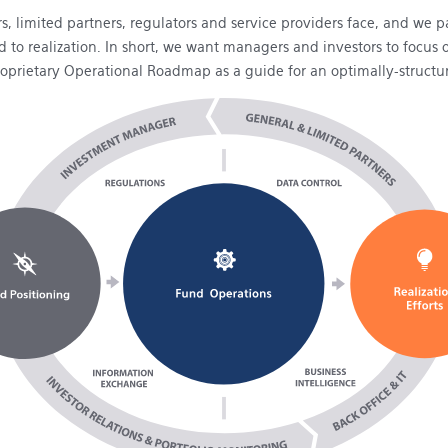
, limited partners, regulators and service providers face, and we
und to realization. In short, we want managers and investors to fo
roprietary Operational Roadmap as a guide for an optimally-structu