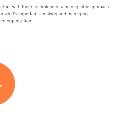
 partner with them to implement a manageable approach
cus on what’s important – making and managing
red organization.