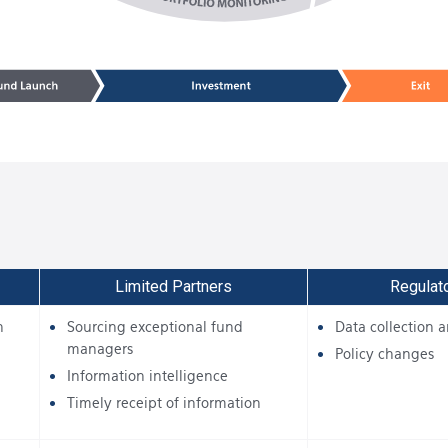
Limited Partners
Regulat
n
Sourcing exceptional fund
Data collection a
managers
Policy changes
Information intelligence
Timely receipt of information