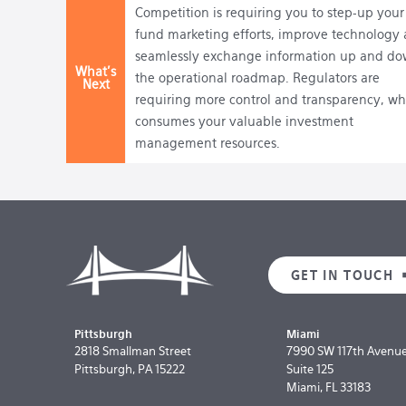
Competition is requiring you to step-up your
fund marketing efforts, improve technology
seamlessly exchange information up and d
What's
the operational roadmap. Regulators are
Next
requiring more control and transparency, wh
consumes your valuable investment
management resources.
GET IN TOUCH
Pittsburgh
Miami
2818 Smallman Street
7990 SW 117th Avenu
Pittsburgh, PA 15222
Suite 125
Miami, FL 33183