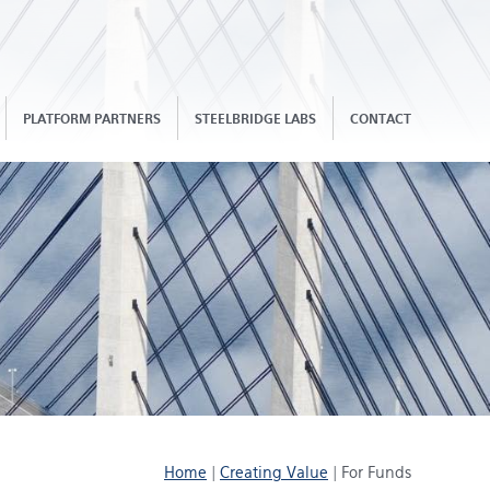
PLATFORM PARTNERS
STEELBRIDGE LABS
CONTACT
Home
|
Creating Value
|
For Funds