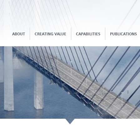
ABOUT
CREATING VALUE
CAPABILITIES
PUBLICATIONS