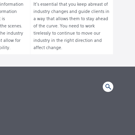
 information
It’s essential that you keep abreast of
formation
industry changes and guide clients in
 is
a way that allows them to stay ahead
the scenes.
of the curve. You need to work
the industry
tirelessly to continue to move our
t allow for
industry in the right direction and
ility.
affect change.