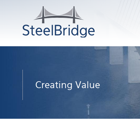
Creating Value