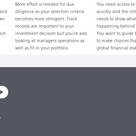
More effort is needed for due
You need access to
 and
diligence as your selection criteria
quickly and the in
own
becomes more stringent. Track
needs to show what
records are important to your
happening behind 
ich
investment decision but you’re also
You want to guide 
looking at managers operations as
to make choices tha
well as fit in your portfolio.
global financial stab
e