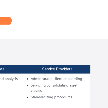
ors
Service Providers
nd analysis
Administrator client onboarding
Servicing consolidating asset
classes
Standardizing procedures