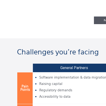
Challenges you're facing
General Partners
Software implementation & data migratio
Raising capital
Pain
Points
Regulatory demands
Accessibility to data