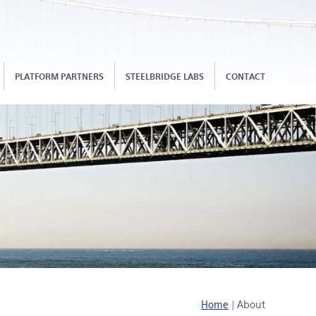
PLATFORM PARTNERS
STEELBRIDGE LABS
CONTACT
Home
|
About