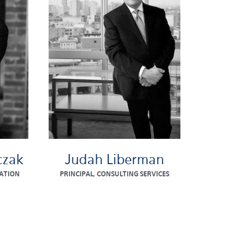
czak
Judah Liberman
ATION
PRINCIPAL, CONSULTING SERVICES