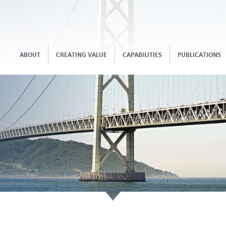
ABOUT
CREATING VALUE
CAPABILITIES
PUBLICATIONS