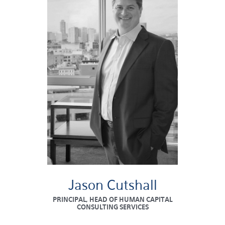
Jason Cutshall
PRINCIPAL, HEAD OF HUMAN CAPITAL
CONSULTING SERVICES