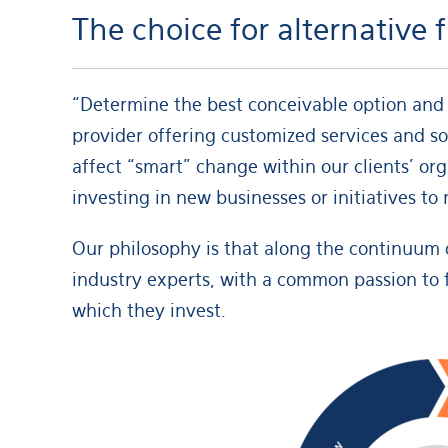
The choice for alternative
“Determine the best conceivable option and 
provider offering customized services and so
affect “smart” change within our clients’ or
investing in new businesses or initiatives t
Our philosophy is that along the continuum o
industry experts, with a common passion to 
which they invest.