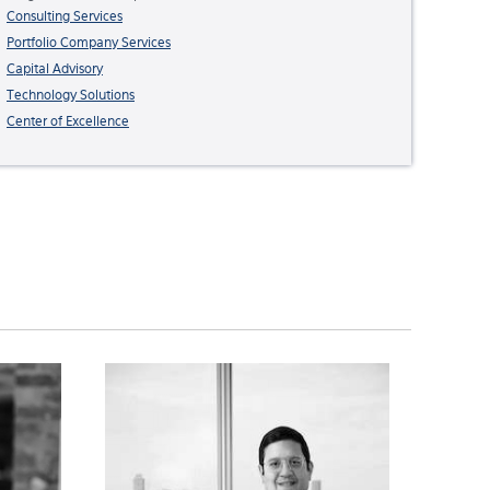
Consulting Services
Portfolio Company Services
Capital Advisory
Technology Solutions
Center of Excellence