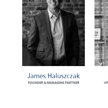
James Haluszczak
FOUNDER & MANAGING PARTNER
VP