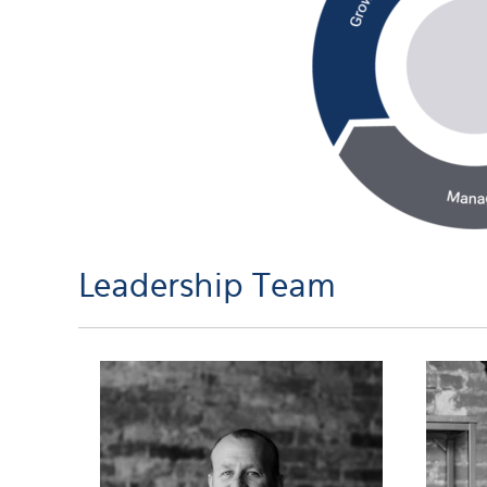
Leadership Team