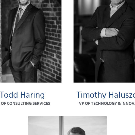
Todd Haring
Timothy Halusz
 OF CONSULTING SERVICES
VP OF TECHNOLOGY & INNOV