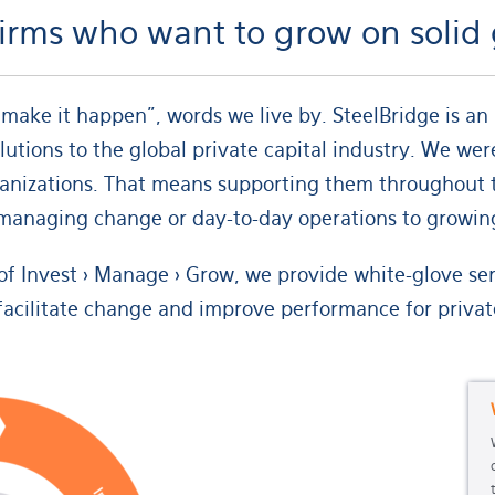
 firms who want to grow on soli
make it happen”, words we live by. SteelBridge is a
lutions to the global private capital industry. We we
ganizations. That means supporting them throughout t
o managing change or day-to-day operations to growing
f Invest > Manage > Grow, we provide white-glove servi
facilitate change and improve performance for private