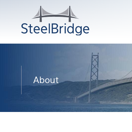
About