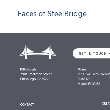
Faces of SteelBridge
GET IN TOUCH
Pittsburgh
Miami
2818 Smallman Street
7990 SW 117th Avenu
Pittsburgh, PA 15222
Suite 125
Miami, FL 33183
CREA
CONTACT