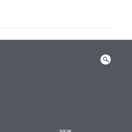
SOCIAL