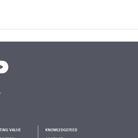
e
TING VALUE
KNOWLEDGEFEED