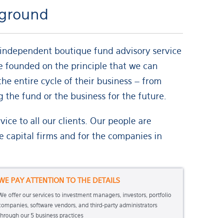
d ground
n independent boutique fund advisory service
re founded on the principle that we can
he entire cycle of their business – from
 the fund or the business for the future.
ce to all our clients. Our people are
 capital firms and for the companies in
WE PAY ATTENTION TO THE DETAILS
We offer our services to investment managers, investors, portfolio
companies, software vendors, and third-party administrators
through our 5 business practices