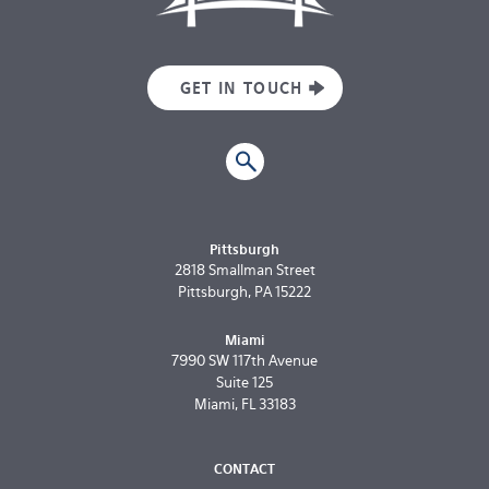
GET IN TOUCH
Pittsburgh
2818 Smallman Street
Pittsburgh, PA 15222
Miami
7990 SW 117th Avenue
Suite 125
Miami, FL 33183
CONTACT