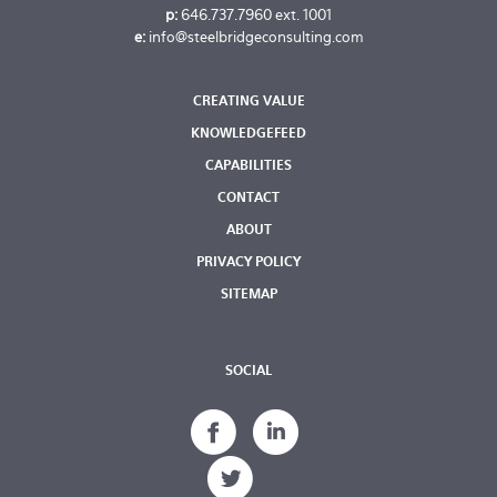
p:
646.737.7960
ext. 1001
e:
info@steelbridgeconsulting.com
CREATING VALUE
KNOWLEDGEFEED
CAPABILITIES
CONTACT
ABOUT
PRIVACY POLICY
SITEMAP
SOCIAL