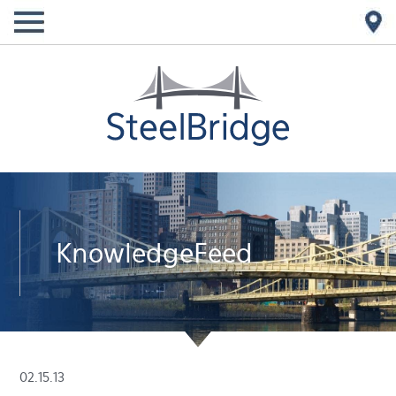
KnowledgeFeed
02.15.13