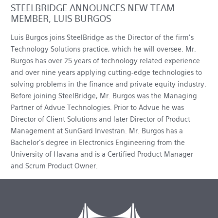
STEELBRIDGE ANNOUNCES NEW TEAM
MEMBER, LUIS BURGOS
Luis Burgos joins SteelBridge as the Director of the firm’s
Technology Solutions practice, which he will oversee. Mr.
Burgos has over 25 years of technology related experience
and over nine years applying cutting-edge technologies to
solving problems in the finance and private equity industry.
Before joining SteelBridge, Mr. Burgos was the Managing
Partner of Advue Technologies. Prior to Advue he was
Director of Client Solutions and later Director of Product
Management at SunGard Investran. Mr. Burgos has a
Bachelor’s degree in Electronics Engineering from the
University of Havana and is a Certified Product Manager
and Scrum Product Owner.